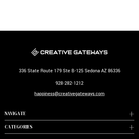
336 State Route 179 Ste B-125 Sedona AZ 86336
928-282-1212
happiness@creativegateways.com
NAVIGATE
CATEGORIES