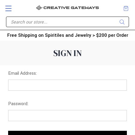
Free Shipping on Spiritiles and Jewelry > $200 per Order
SIGN IN
Email Address:
Password: