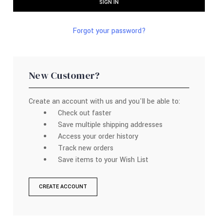
Forgot your password?
New Customer?
Create an account with us and you'll be able to:
Check out faster
Save multiple shipping addresses
Access your order history
Track new orders
Save items to your Wish List
CREATE ACCOUNT