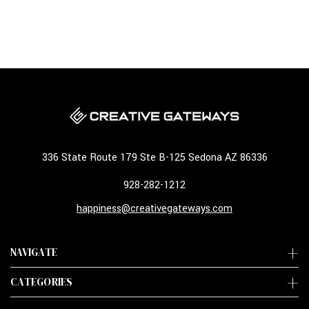
336 State Route 179 Ste B-125 Sedona AZ 86336
928-282-1212
happiness@creativegateways.com
NAVIGATE
CATEGORIES