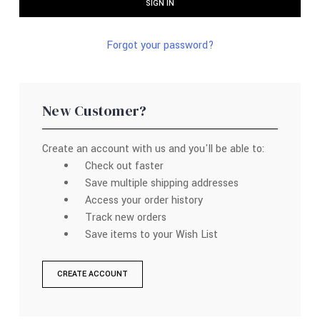
Forgot your password?
New Customer?
Create an account with us and you'll be able to:
Check out faster
Save multiple shipping addresses
Access your order history
Track new orders
Save items to your Wish List
CREATE ACCOUNT