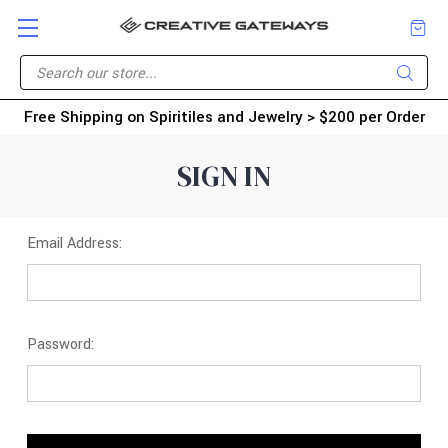
Free Shipping on Spiritiles and Jewelry > $200 per Order
SIGN IN
Email Address:
Password: