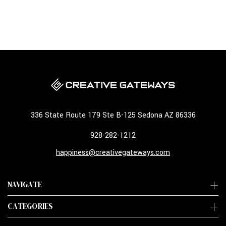
336 State Route 179 Ste B-125 Sedona AZ 86336
928-282-1212
happiness@creativegateways.com
NAVIGATE
CATEGORIES