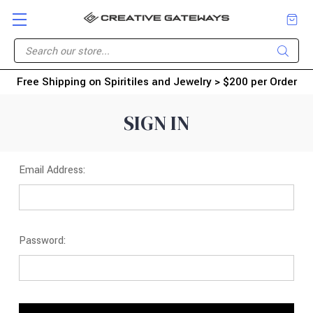
Free Shipping on Spiritiles and Jewelry > $200 per Order
SIGN IN
Email Address:
Password: