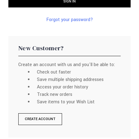
Forgot your password?
New Customer?
Create an account with us and you'll be able to:
Check out faster
Save multiple shipping addresses
Access your order history
Track new orders
Save items to your Wish List
CREATE ACCOUNT