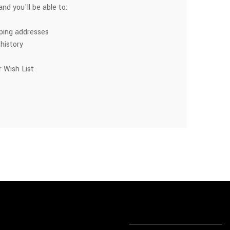
nd you'll be able to:
pping addresses
history
 Wish List