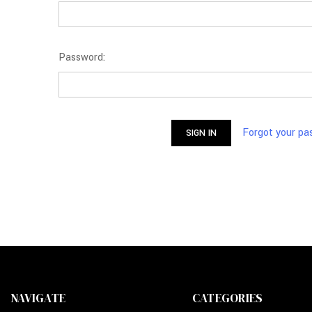
Password:
Forgot your p
NAVIGATE
CATEGORIES