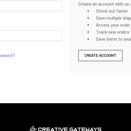
Create an account with us a
Check out faster
Save multiple shi
Access your order 
Track new orders
Save items to your
assword?
CREATE ACCOUNT