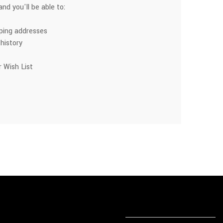
nd you'll be able to:
pping addresses
history
 Wish List