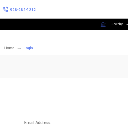
928-282-1212
Jewelry
Home
Login
Email Address: