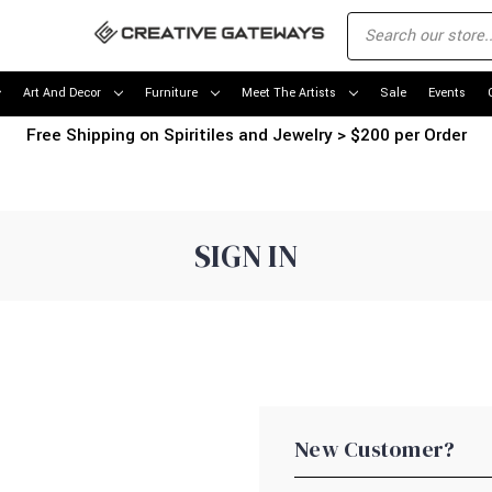
Art And Decor
Furniture
Meet The Artists
Sale
Events
Free Shipping on Spiritiles and Jewelry > $200 per Order
SIGN IN
New Customer?