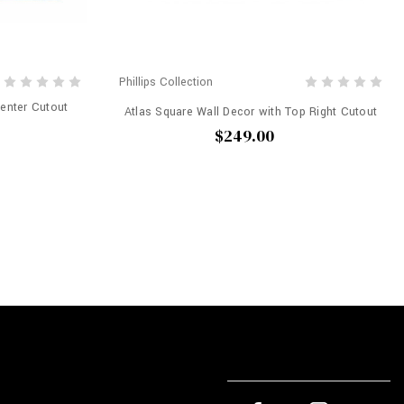
Phillips Collection
Center Cutout
Atlas Square Wall Decor with Top Right Cutout
$249.00