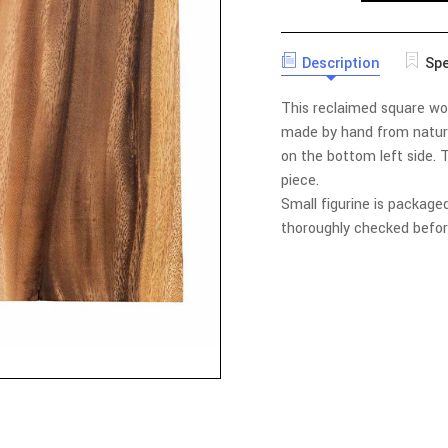
QUANTITY
ATLAS
OF
SQUARE
ATLAS
WALL
SQUARE
DECOR
Description
Spe
WALL
WITH
DECOR
BOTTOM
WITH
This reclaimed square wood
LEFT
BOTTOM
CUTOUT
LEFT
made by hand from natural
CUTOUT
on the bottom left side.
T
piece.
Small figurine is packaged
thoroughly checked befor