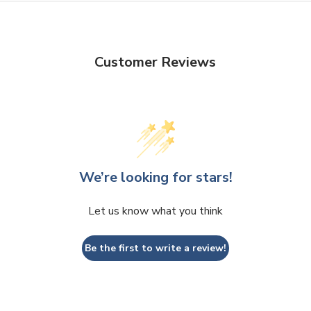
Customer Reviews
We’re looking for stars!
Let us know what you think
Be the first to write a review!