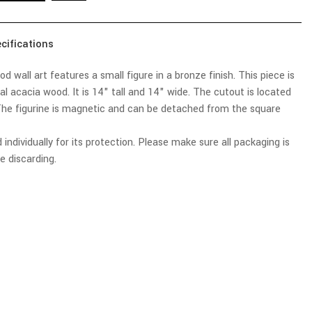
cifications
 wall art features a small figure in a bronze finish. This piece is
 acacia wood. It is 14" tall and 14" wide. The cutout is located
he figurine is magnetic and can be detached from the square
 individually for its protection. Please make sure all packaging is
e discarding.