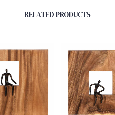
RELATED PRODUCTS