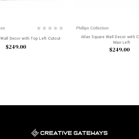
ion
Phillips Collection
Atlas Square Wall Decor with 
 Wall Decor with Top Left Cutout
Man Left
$249.00
$249.00