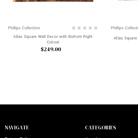
Phillips Collection
Phillips Collect
Atlas Square Wall Decor with Bottom Right
Atlas Square
Cutout
$249.00
NAVIGATE
CATEGORIES