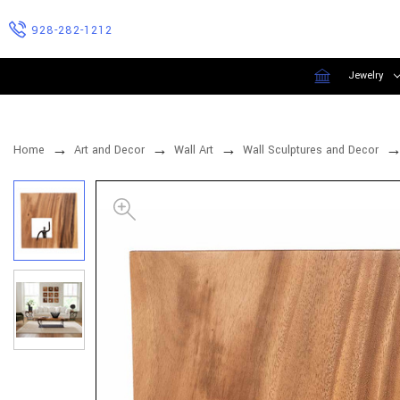
928-282-1212
Jewelry
Home
Art and Decor
Wall Art
Wall Sculptures and Decor