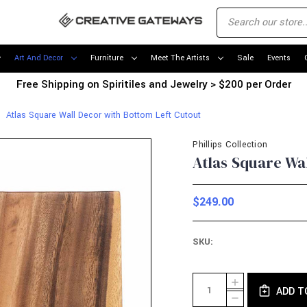
Art And Decor
Furniture
Meet The Artists
Sale
Events
Free Shipping on Spiritiles and Jewelry > $200 per Order
Atlas Square Wall Decor with Bottom Left Cutout
Phillips Collection
Atlas Square Wa
$249.00
SKU:
Current
Quantity:
INCREASE
Stock:
ADD T
QUANTITY
DECREASE
OF