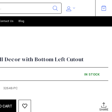
Contact Us
Blog
ll Decor with Bottom Left Cutout
IN STOCK
32648-PC
O CART
SHARE