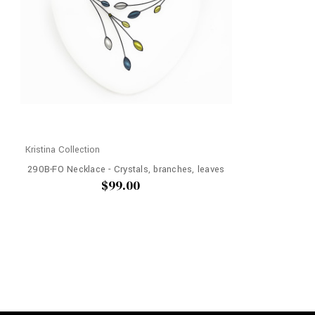
Kristina Collection
290B-FO Necklace - Crystals, branches, leaves
$99.00