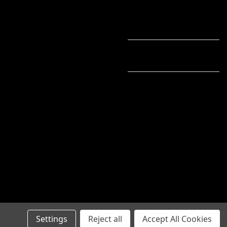
Settings
Reject all
Accept All Cookies