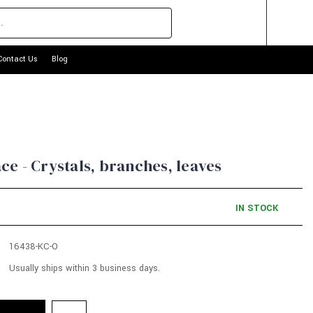
Contact Us
Blog
e - Crystals, branches, leaves
IN STOCK
16438-KC-O
Usually ships within 3 business days.