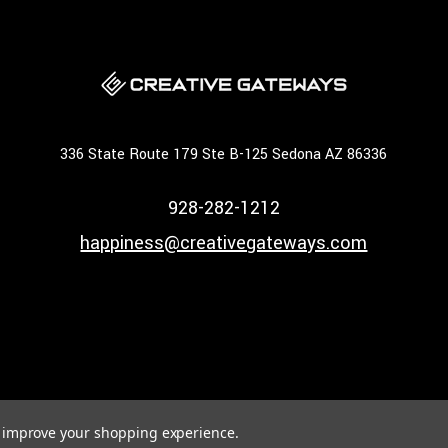
336 State Route 179 Ste B-125 Sedona AZ 86336
928-282-1212
happiness@creativegateways.com
to improve your shopping experience.