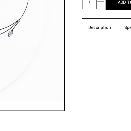
ADD T
QUANTITY
DECREASE
OF
QUANTITY
290B-
OF
QM
290B-
NECKLACE
QM
-
Description
Spe
NECKLACE
CRYSTALS,
-
BRANCHES,
CRYSTALS,
LEAVES
BRANCHES,
LEAVES