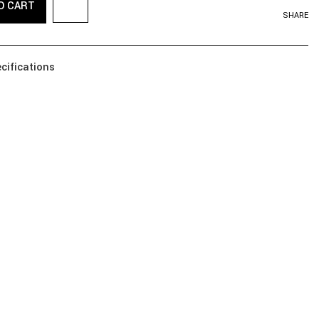
O CART
SHARE
cifications