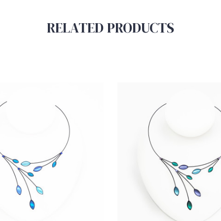
RELATED PRODUCTS