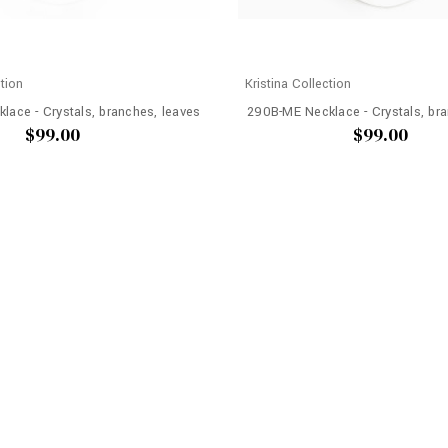
ction
Kristina Collection
lace - Crystals, branches, leaves
290B-ME Necklace - Crystals, bra
$99.00
$99.00