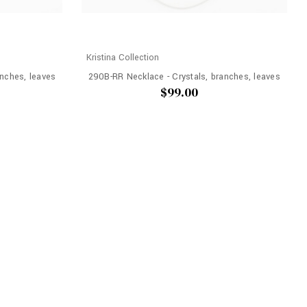
Kristina Collection
nches, leaves
290B-RR Necklace - Crystals, branches, leaves
$99.00