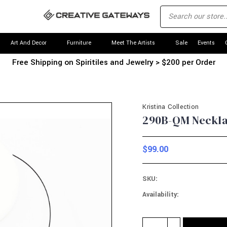
Art And Decor
Furniture
Meet The Artists
Sale
Events
Free Shipping on Spiritiles and Jewelry > $200 per Order
Kristina Collection
290B-QM Necklac
$99.00
SKU:
Availability:
Current
Quantity:
INCREASE
Stock: