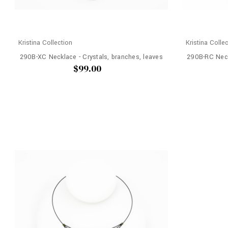
Kristina Collection
Kristina Colle
290B-XC Necklace - Crystals, branches, leaves
290B-RC Neck
$99.00