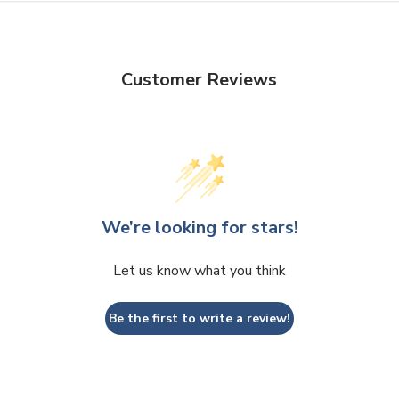
Customer Reviews
We’re looking for stars!
Let us know what you think
Be the first to write a review!