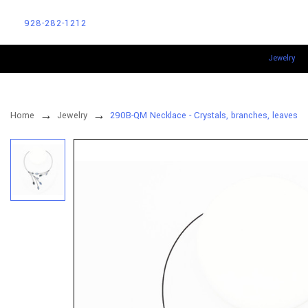
928-282-1212
Jewelry
Home
Jewelry
290B-QM Necklace - Crystals, branches, leaves