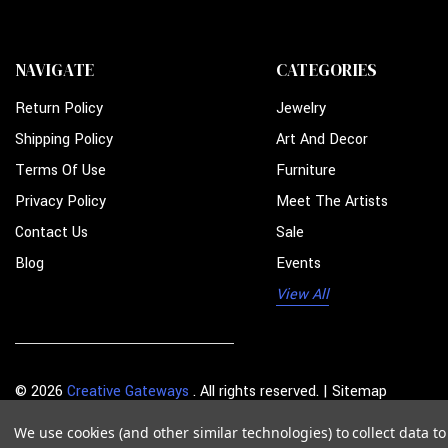
NAVIGATE
CATEGORIES
Return Policy
Jewelry
Shipping Policy
Art And Decor
Terms Of Use
Furniture
Privacy Policy
Meet The Artists
Contact Us
Sale
Blog
Events
View All
© 2026
Creative Gateways
. All rights reserved. |
Sitemap
We use cookies (and other similar technologies) to collect data 