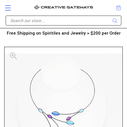
Free Shipping on Spiritiles and Jewelry > $200 per Order