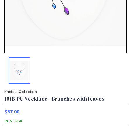
Kristina Collection
101B-PU Necklace - Branches with leaves
$87.00
IN STOCK