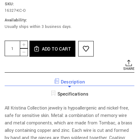
SKU:
16327-KC-O
Availability:
Usually ships within 3 business days.
Current
Quantity:
INCREASE
Stock:
ADD TO CART
QUANTITY
DECREASE
OF
QUANTITY
101B-
OF
PU
101B-
SHARE
NECKLACE
PU
-
NECKLACE
BRANCHES
Description
-
WITH
BRANCHES
LEAVES
WITH
Specifications
LEAVES
All Kristina Collection jewelry is hypoallergenic and nickel-free,
safe for sensitive skin. Metal: a combination of memory wire
and metal components, which are made from Tombac, a brass
alloy containing copper and zinc. Each wire is cut and formed
by hand and the pieces are then soldered together. Coating: