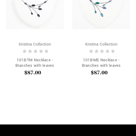
Kristina Collection
Kristina Collection
101B-TM Necklace -
101B-ME Necklace -
Branches with leaves
Branches with leaves
$87.00
$87.00