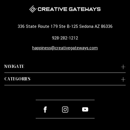
336 State Route 179 Ste B-125 Sedona AZ 86336
928-282-1212
happiness@creativegateways.com
NAVIGATE
CATEGORIES