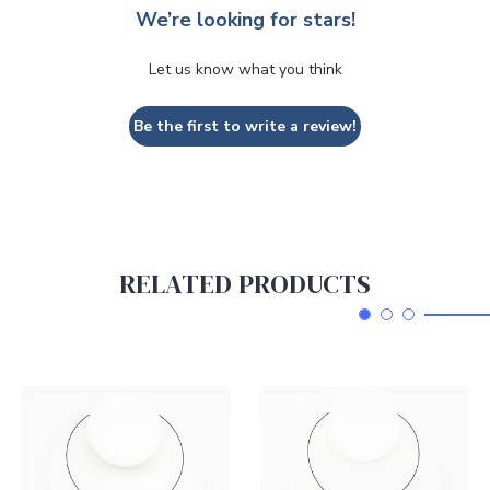
We’re looking for stars!
Let us know what you think
Be the first to write a review!
RELATED PRODUCTS