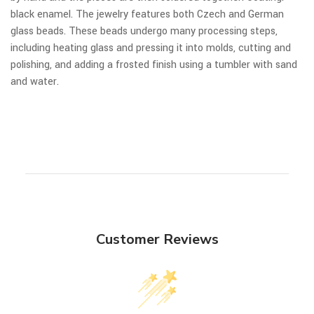
black enamel. The jewelry features both Czech and German
glass beads. These beads undergo many processing steps,
including heating glass and pressing it into molds, cutting and
polishing, and adding a frosted finish using a tumbler with sand
and water.
Customer Reviews